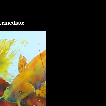
termediate