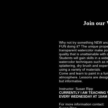
Inserto
Join our 
ABOUT
Why not try something NEW an
Why
FUN doing it? The unique proper
transparent watercolor make pos
quality that is unattainable with
Students will gain skills in a wid
watercolor techniques such as
splattering, dry brush and exper
using a variety of materials.
Come and learn to paint in a fu
atmosphere. Lessons are design
but informative.
Instructor: Susan Ripp
CURRENTLY I AM TEACHING 
EVERY WEDNESDAY AT 10AM
For more information contact: