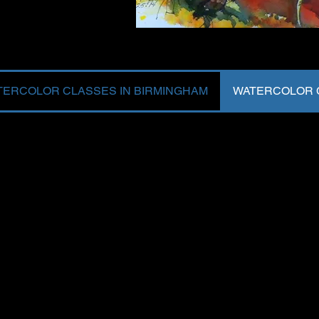
TERCOLOR CLASSES IN BIRMINGHAM
WATERCOLOR C