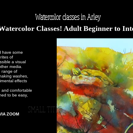
Watercolor classes in Arley
text here
Watercolor Classes! Adult Beginner to In
d have some
ites of
sible a visual
 other media.
e range of
 making washes,
imental effects
n and comfortable
ed to be easy,
SMALL TITLE
VIA ZOOM