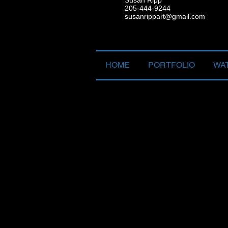
Susan Ripp
205-444-9244
susanrippart@gmail.com
HOME
PORTFOLIO
WA