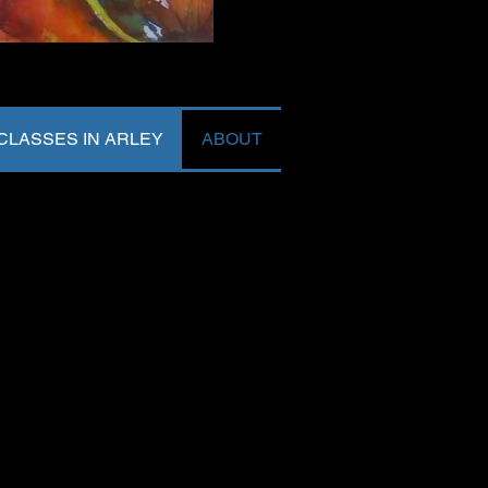
LASSES IN ARLEY
ABOUT